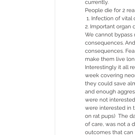
currently.
People die for 2 re
 1. Infection of vital
2. Important organ 
We cannot bypass n
consequences. And m
consequences. Fear 
make them live long
Interestingly it all
week covering neona
they could save alm
and enough aggressi
were not interested
were interested in 
on rat pups)  The d
of care, was not a 
outcomes that can h