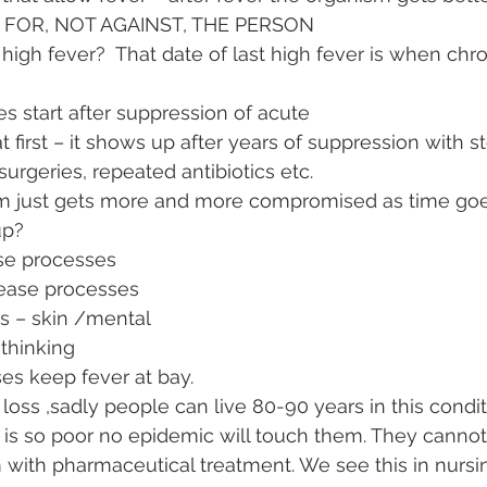
G FOR, NOT AGAINST, THE PERSON
high fever?  That date of last high fever is when chron
s start after suppression of acute 
t first – it shows up after years of suppression with st
surgeries, repeated antibiotics etc.   
 just gets more and more compromised as time go
p?  
e processes 
ease processes
s – skin /mental
thinking
ses keep fever at bay. 
loss ,sadly people can live 80-90 years in this condi
th is so poor no epidemic will touch them. They canno
 with pharmaceutical treatment. We see this in nurs