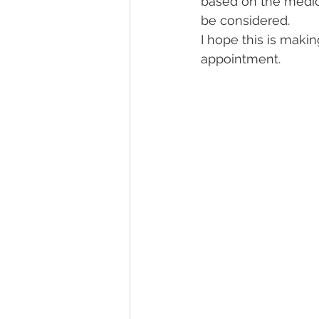
based on the medi
be considered. 
I hope this is makin
appointment.