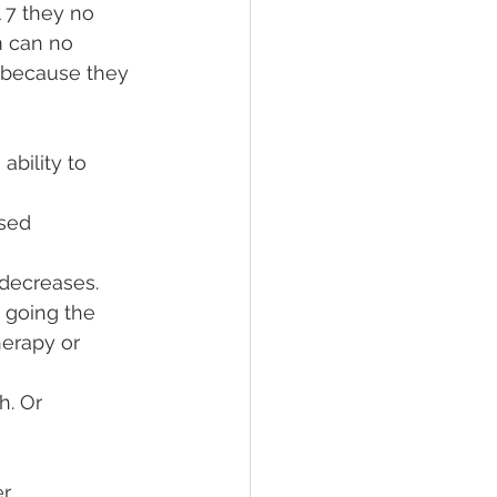
 7 they no 
m can no 
t because they 
bility to 
sed 
 decreases. 
 going the 
erapy or 
h. Or 
er