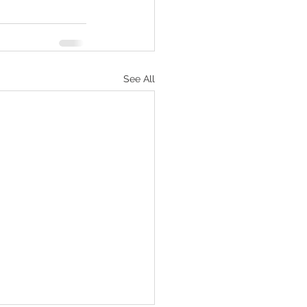
See All