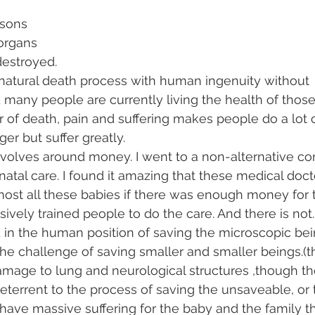
asons
 organs 
destroyed. 
atural death process with human ingenuity without 
any people are currently living the health of those
of death, pain and suffering makes people do a lot o
er but suffer greatly. 
 revolves around money. I went to a non-alternative co
tal care. I found it amazing that these medical docto
ost all these babies if there was enough money for 
vely trained people to do the care. And there is not.
 in the human position of saving the microscopic bei
the challenge of saving smaller and smaller beings.(t
amage to lung and neurological structures ,though t
deterrent to the process of saving the unsaveable, or
ave massive suffering for the baby and the family that