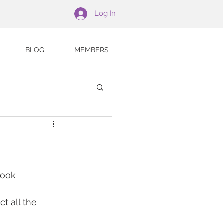
Log In
BLOG
MEMBERS
book 
t all the 