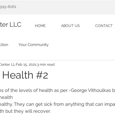
5)919-8061
ter LLC
HOME
ABOUT US
CONTACT
tion
Your Community
Center LL
Feb 15, 2021
3 min read
f Health #2
ns of the levels of health as per -George Vithoulkas 
 health
healthy. They can get sick from anything that can impac
th but they will recover. 