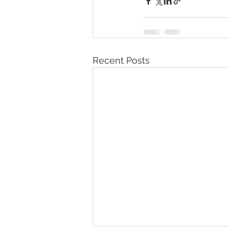
Recent Posts