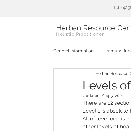
tel. (40
Herban Resource Cen
Holistic Practitioner
General information
Immune func
Herban Resource 
Levels o
Updated:
Aug 5, 2021
There are 12 sectio
Level 1 is absolute
All of level one is 
other levels of heal