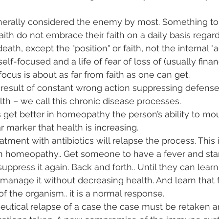
nerally considered the enemy by most. Something to 
ith do not embrace their faith on a daily basis regard
ath, except the "position" or faith, not the internal "ac
e self-focused and a life of fear of loss of (usually fina
ocus is about as far from faith as one can get. 
a result of constant wrong action suppressing defense
lth – we call this chronic disease processes. 
 get better in homeopathy the person’s ability to mou
ar marker that health is increasing. 
atment with antibiotics will relapse the process. This i
 homeopathy.. Get someone to have a fever and star
ppress it again. Back and forth.. Until they can learn
anage it without decreasing health. And learn that f
of the organism.. it is a normal response. 
utical relapse of a case the case must be retaken a