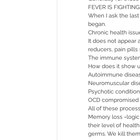
FEVER IS FIGHTIN
When I ask the last 
began. 
Chronic health issue
It does not appear a
reducers, pain pills 
The immune system
How does it show u
Autoimmune diseas
Neuromuscular dis
Psychotic condition
OCD compromised 
All of these proces
Memory loss =logic 
their level of heal
germs. We kill them