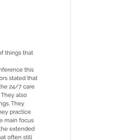
 
f things that 
nference this 
rs stated that 
the 24/7 care 
 They also 
ngs. They 
hey practice 
he main focus 
 the extended 
 often still 