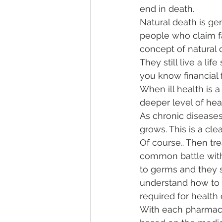
end in death. 
Natural death is ge
people who claim fa
concept of natural de
They still live a lif
you know financial f
When ill health is 
deeper level of hea
As chronic diseases
grows. This is a cle
Of course.. Then tre
common battle with
to germs and they su
understand how to m
required for health 
With each pharmace