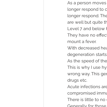
As a person moves 
longer respond to c
longer respond. The
are well but quite t
Level 7 and below 
They have no effect
mount a fever. 
With decreased hea
degeneration starts.
As the speed of the
This is why I use h
wrong way. This gen
drugs etc. 
Acute infections ar
compromised imm
There is little to n
Generally for those