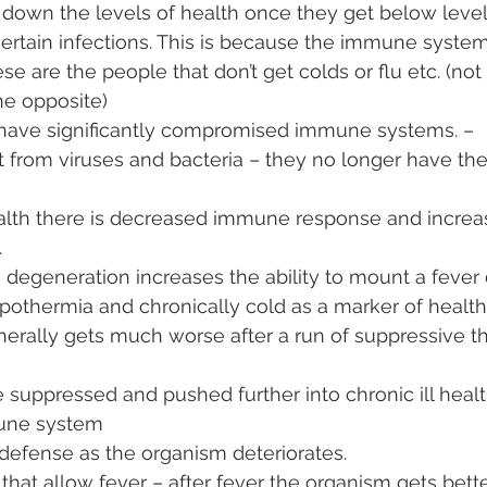
down the levels of health once they get below level
ertain infections. This is because the immune syste
se are the people that don’t get colds or flu etc. (no
he opposite)
have significantly compromised immune systems. – 
 from viruses and bacteria – they no longer have the a
lth there is decreased immune response and increa
 
 degeneration increases the ability to mount a fever
ypothermia and chronically cold as a marker of health
erally gets much worse after a run of suppressive th
e suppressed and pushed further into chronic ill healt
une system
o defense as the organism deteriorates. 
 that allow fever – after fever the organism gets bett