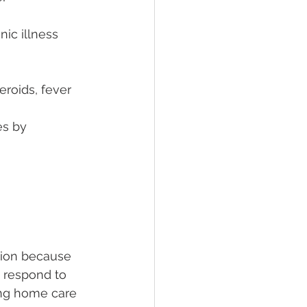
ic illness 
eroids, fever 
es by
tion because 
t respond to 
ing home care 