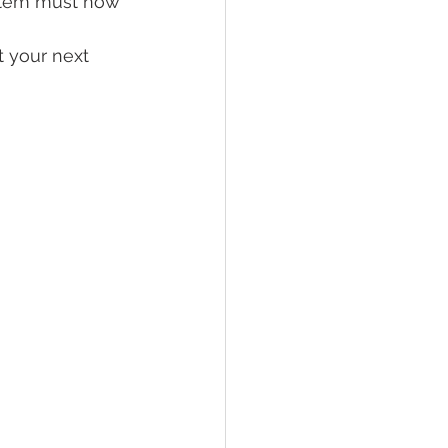
stem must now 
t your next 