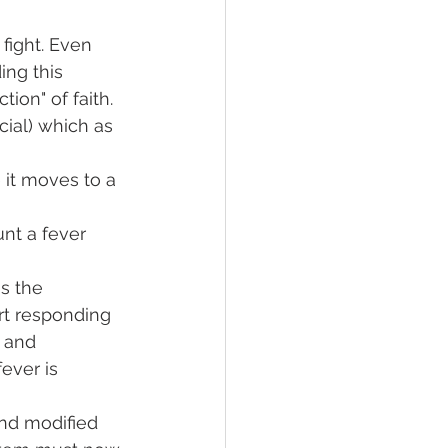
fight. Even 
ing this 
tion" of faith. 
ncial) which as 
 it moves to a 
nt a fever 
s the 
t responding 
 and 
ever is 
nd modified 