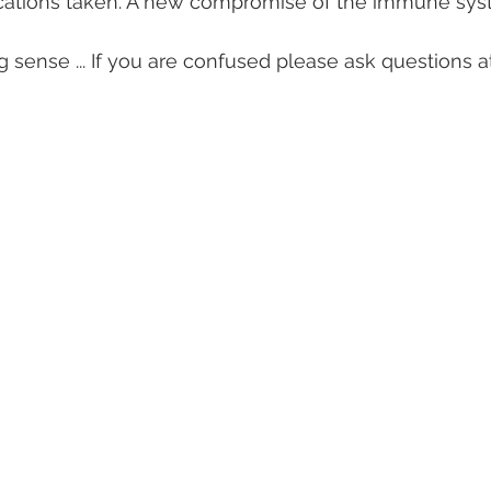
cations taken. A new compromise of the immune sy
g sense ... If you are confused please ask questions a